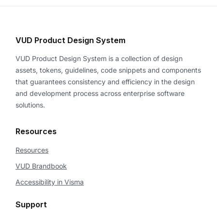
VUD Product Design System
VUD Product Design System is a collection of design
assets, tokens, guidelines, code snippets and components
that guarantees consistency and efficiency in the design
and development process across enterprise software
solutions.
Resources
Resources
VUD Brandbook
Accessibility in Visma
Support