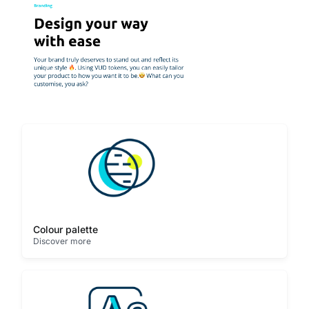
Colour palette
Discover more