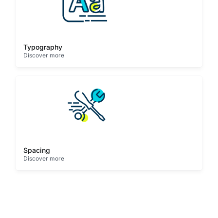
Typography
Discover more
Spacing
Discover more