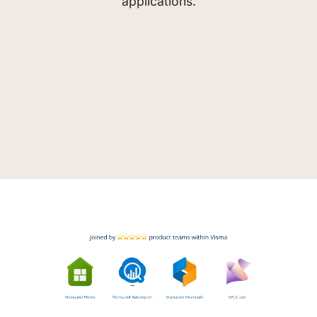
applications.