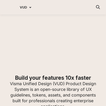
VUD
Build your features 10x faster
Visma Unified Design (VUD) Product Design
System is an open-source library of UX
guidelines, tokens, assets, and components
built for professionals creating enterprise